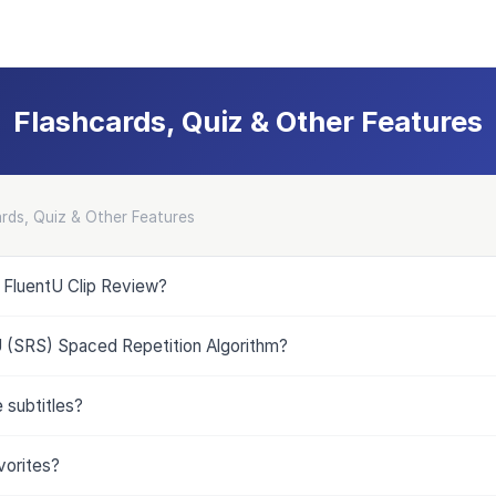
Flashcards, Quiz & Other Features
rds, Quiz & Other Features
e FluentU Clip Review?
U (SRS) Spaced Repetition Algorithm?
 subtitles?
vorites?