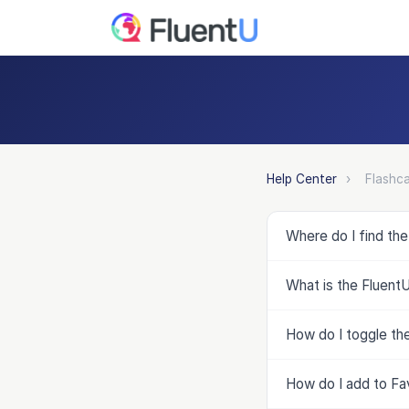
Help Center
›
Flashca
Where do I find th
What is the Fluent
How do I toggle the
How do I add to Fa