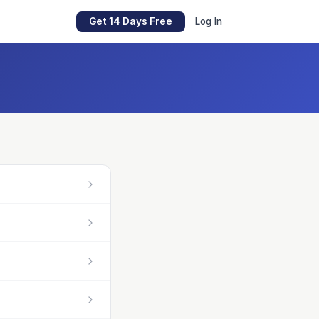
Get 14 Days Free
Log In