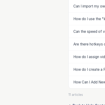
Can I import my ow
How do I use the "
Can the speed of v
Are there hotkeys 
How do I assign vi
How do I create a F
How Can I Add New 
11 articles