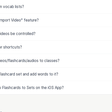
n vocab lists?
Import Video" feature?
ideos be controlled?
or shortcuts?
deos/flashcards/audios to classes?
lashcard set and add words to it?
Flashcards to Sets on the iOS App?