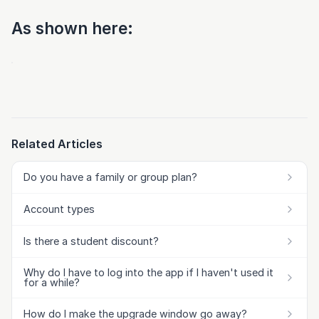
As shown here:
Related Articles
Do you have a family or group plan?
Account types
Is there a student discount?
Why do I have to log into the app if I haven't used it
for a while?
How do I make the upgrade window go away?