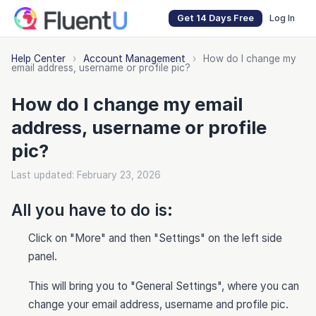
Get 14 Days Free
Log In
Help Center
›
Account Management
›
How do I change my
email address, username or profile pic?
How do I change my email
address, username or profile
pic?
Last updated: February 23, 2026
All you have to do is:
Click on "More" and then "Settings" on the left side
panel.
This will bring you to "General Settings", where you can
change your email address, username and profile pic.