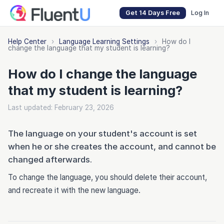
Get 14 Days Free
Log In
Help Center
›
Language Learning Settings
›
How do I
change the language that my student is learning?
How do I change the language
that my student is learning?
Last updated: February 23, 2026
The language on your student's account is set
when he or she creates the account, and cannot be
changed afterwards.
To change the language, you should delete their account,
and recreate it with the new language.