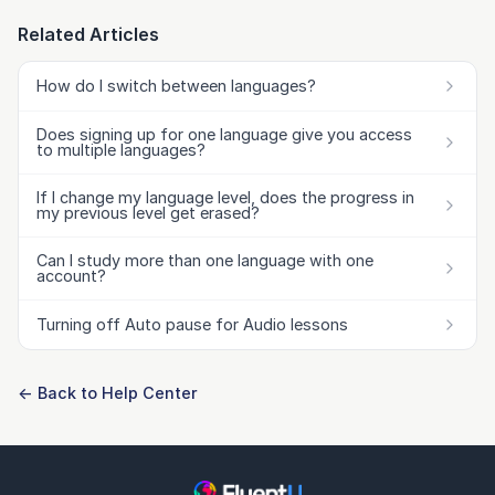
Related Articles
How do I switch between languages?
Does signing up for one language give you access
to multiple languages?
If I change my language level, does the progress in
my previous level get erased?
Can I study more than one language with one
account?
Turning off Auto pause for Audio lessons
← Back to Help Center