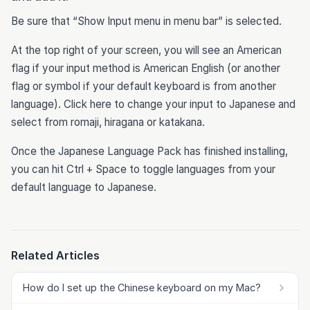
Be sure that “Show Input menu in menu bar” is selected.
At the top right of your screen, you will see an American
flag if your input method is American English (or another
flag or symbol if your default keyboard is from another
language). Click here to change your input to Japanese and
select from romaji, hiragana or katakana.
Once the Japanese Language Pack has finished installing,
you can hit Ctrl + Space to toggle languages from your
default language to Japanese.
Related Articles
How do I set up the Chinese keyboard on my Mac?