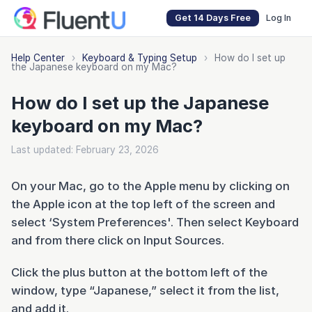
Get 14 Days Free
Log In
Help Center
›
Keyboard & Typing Setup
›
How do I set up
the Japanese keyboard on my Mac?
How do I set up the Japanese
keyboard on my Mac?
Last updated: February 23, 2026
On your Mac, go to the Apple menu by clicking on
the Apple icon at the top left of the screen and
select ‘System Preferences'. Then select Keyboard
and from there click on Input Sources.
Click the plus button at the bottom left of the
window, type “Japanese,” select it from the list,
and add it.