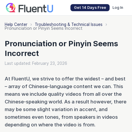
Get 14 Days Free
Log In
Help Center
›
Troubleshooting & Technical Issues
›
Pronunciation or Pinyin Seems Incorrect
Pronunciation or Pinyin Seems
Incorrect
Last updated: February 23, 2026
At FluentU, we strive to offer the widest – and best
– array of Chinese-language content we can. This
means we include quality videos from all over the
Chinese-speaking world. As a result however, there
may be some slight variation in accent, and
sometimes even tones, from speakers in videos
depending on where the video is from.