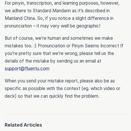
For pinyin, transcription, and learning purposes, however,
we adhere to Standard Mandarin as it’s described in
Mainland China. So, if you notice a slight difference in
pronunciation – it may very well be geographic!
But of course, we’re human and sometimes we make
mistakes too. :) Pronunciation or Pinyin Seems Incorrect If
you’re pretty sure that we’re wrong, please tell us the
details of the mistake by sending us an email at
support@fluentu.com
When you send your mistake report, please also be as
specific as possible with the context (eg. which video or
deck) so that we can quickly find the problem.
Related Articles