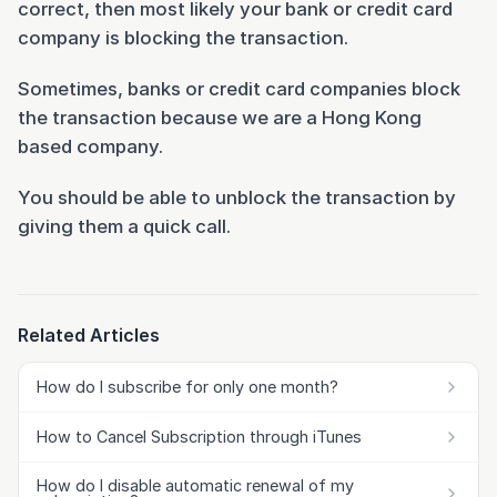
correct, then most likely your bank or credit card
company is blocking the transaction.
Sometimes, banks or credit card companies block
the transaction because we are a Hong Kong
based company.
You should be able to unblock the transaction by
giving them a quick call.
Related Articles
How do I subscribe for only one month?
How to Cancel Subscription through iTunes
How do I disable automatic renewal of my