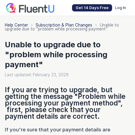
Get 14 Days Free
Log In
Help Center
›
Subscription & Plan Changes
›
Unable to
upgrade due to "problem while processing payment"
Unable to upgrade due to
"problem while processing
payment"
Last updated: February 23, 2026
If you are trying to upgrade, but
getting the message "Problem while
processing your payment method",
first, please check that your
payment details are correct.
If you're sure that your payment details are