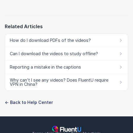
Related Articles
How do I download PDFs of the videos?
Can I download the videos to study offline?
Reporting a mistake in the captions
Why can’t I see any videos? Does FluentU require
VPN in China?
← Back to Help Center