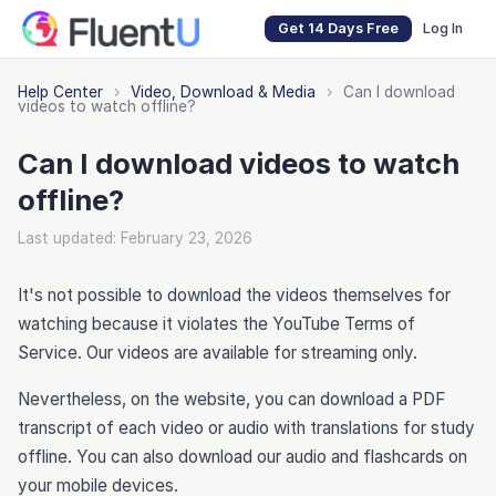
Get 14 Days Free
Log In
Help Center
›
Video, Download & Media
›
Can I download
videos to watch offline?
Can I download videos to watch
offline?
Last updated: February 23, 2026
It's not possible to download the videos themselves for
watching because it violates the YouTube Terms of
Service. Our videos are available for streaming only.
Nevertheless, on the website, you can download a PDF
transcript of each video or audio with translations for study
offline. You can also download our audio and flashcards on
your mobile devices.