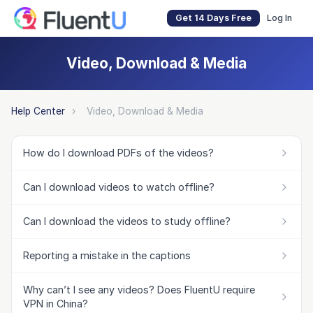
Get 14 Days Free
Log In
Video, Download & Media
Help Center
›
Video, Download & Media
How do I download PDFs of the videos?
Can I download videos to watch offline?
Can I download the videos to study offline?
Reporting a mistake in the captions
Why can’t I see any videos? Does FluentU require
VPN in China?