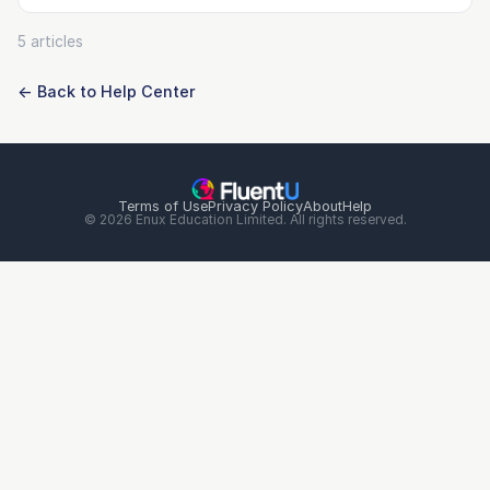
5 articles
← Back to Help Center
Terms of Use
Privacy Policy
About
Help
© 2026 Enux Education Limited. All rights reserved.